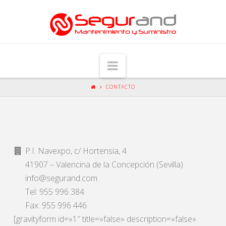
Navigation
CONTACTO
P.I. Navexpo, c/ Hortensia, 4
41907 – Valencina de la Concepción (Sevilla)
info@segurand.com
Tel: 955 996 384
Fax: 955 996 446
[gravityform id=»1″ title=»false» description=»false»