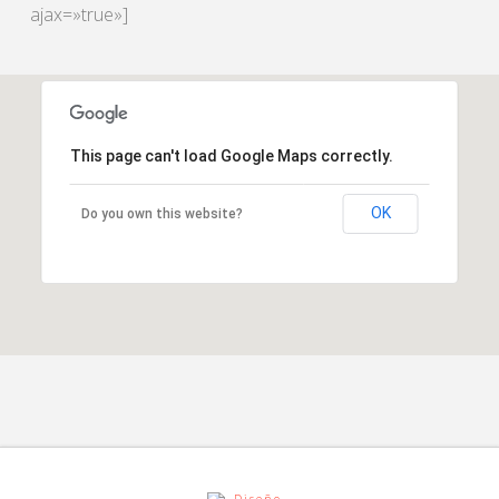
ajax=»true»]
This page can't load Google Maps correctly.
OK
Do you own this website?